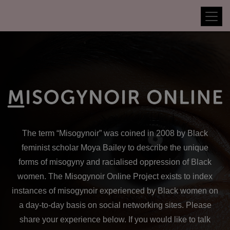
The term
“Misogynoir”
was coined in 2008 by Black
feminist scholar Moya Bailey to describe the unique
forms of misogyny and racialised oppression of Black
women. The Misogynoir Online Project exists to index
instances of misogynoir experienced by Black women on
a day-to-day basis on social networking sites. Please
share your experience below. If you would like to talk