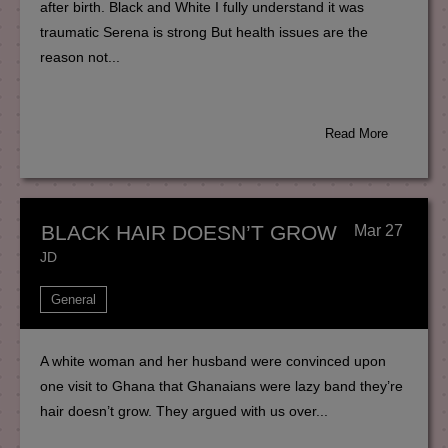
after birth. Black and White I fully understand it was
traumatic Serena is strong But health issues are the
reason not...
Read More
BLACK HAIR DOESN’T GROW
Mar 27
JD
General
A white woman and her husband were convinced upon
one visit to Ghana that Ghanaians were lazy band they’re
hair doesn’t grow. They argued with us over...