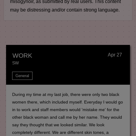
misogynoir, as submitted by real users. This content
may be distressing and/or contain strong language.
WORK
Apr 27
SW
General
During my time at my last job, there were only two black
women there, which included myself. Everyday I would go
in to work and staff members would 'mistake me' for the
other black woman and call me by her name. They would
say they thought that we looked similar. We look
completely different. We are different skin tones, a