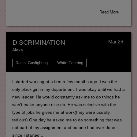
Read More
DISCRIMINATION
Mar 26
Alexa
Racial Gaslighting
White Centring
I started working at a firm a few months ago. I was the
only black girl in my department. I was okay until we had a
new leader. He would constantly ask me to do things he
won't make anyone else do. He was selective with the
type of jobs he gives me at work(they were usually,
tedious) One day he asked me to do something that was
not part of my assignment and no one had ever done it
since I started...