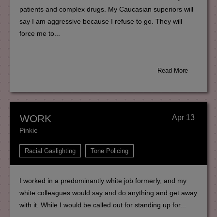
patients and complex drugs. My Caucasian superiors will
say I am aggressive because I refuse to go. They will
force me to...
Read More
WORK
Apr 13
Pinkie
Racial Gaslighting
Tone Policing
I worked in a predominantly white job formerly, and my
white colleagues would say and do anything and get away
with it. While I would be called out for standing up for...