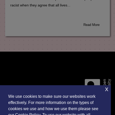
racist when they agree that all lives...
Read More
x
We use cookies to make sure our websites work
effectively. For more information on the types of
cookies we use and how we use them please see
Accessibility Statement
our Cookie Policy. To use our website with all