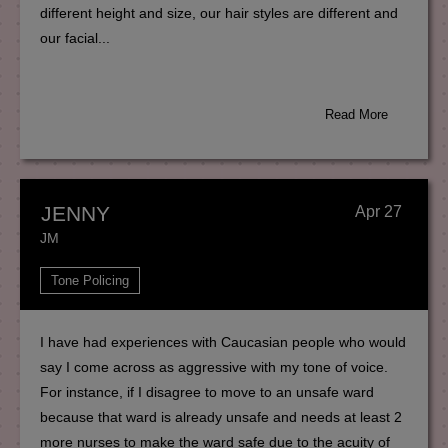
different height and size, our hair styles are different and
our facial...
Read More
JENNY
Apr 27
JM
Tone Policing
I have had experiences with Caucasian people who would
say I come across as aggressive with my tone of voice.
For instance, if I disagree to move to an unsafe ward
because that ward is already unsafe and needs at least 2
more nurses to make the ward safe due to the acuity of