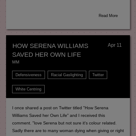
Read More
HOW SERENA WILLIAMS
Apr 11
SAVED HER OWN LIFE
MM
Defensiveness
Racial Gaslighting
Twitter
White Centring
I once shared a post on Twitter titled "How Serena
Williams Saved her Own Life" and I received this
comment. "love Serena but not sure it's colour related.
Sadly there are to many woman dying when giving or right