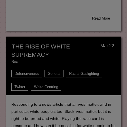
Read More
THE RISE OF WHITE
Mar 22
SUPREMACY
Bea
Defensiveness
General
Racial Gaslighting
Twitter
White Centring
Responding to a news article that all lives matter, and in
particular, white people's too. Black lives matter, but it is
right to be proud and white. Playing the race card is
tiresome and how can it be possible for white people to be