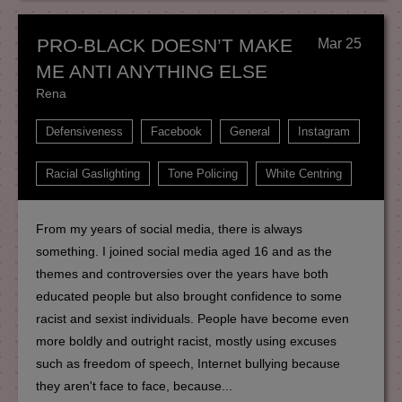
PRO-BLACK DOESN’T MAKE
Mar 25
ME ANTI ANYTHING ELSE
Rena
Defensiveness
Facebook
General
Instagram
Racial Gaslighting
Tone Policing
White Centring
From my years of social media, there is always
something. I joined social media aged 16 and as the
themes and controversies over the years have both
educated people but also brought confidence to some
racist and sexist individuals. People have become even
more boldly and outright racist, mostly using excuses
such as freedom of speech, Internet bullying because
they aren't face to face, because...