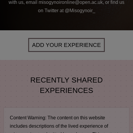
with us, email misogynoironline@open.ac.uk, or find us
on Twitter at @Misogynoir_
ADD YOUR EXPERIENCE
RECENTLY SHARED
EXPERIENCES
Content Warning:
The content on this website
includes descriptions of the lived experience of