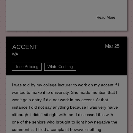
Read More
ACCENT
Mar 25
WA
Tone Policing
White Centring
I was told by my college lecturer to work on my accent if I
wanted to make it to university. She made mention that I
won’t gain entry if did not work in my accent. At that
instance I did not say anything because I was very naïve
although it didn’t sit right with me. I discussed this with
one of the seniors who brought to light how negative the
comment is. I filed a complaint however nothing...