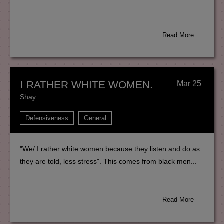
Read More
I RATHER WHITE WOMEN.
Mar 25
Shay
Defensiveness
General
"We/ I rather white women because they listen and do as
they are told, less stress". This comes from black men...
Read More