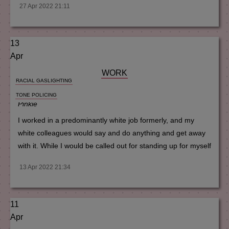
27 Apr 2022 21:11
13
Apr
WORK
RACIAL GASLIGHTING
TONE POLICING
Pinkie
I worked in a predominantly white job formerly, and my
white colleagues would say and do anything and get away
with it. While I would be called out for standing up for myself
13 Apr 2022 21:34
11
Apr