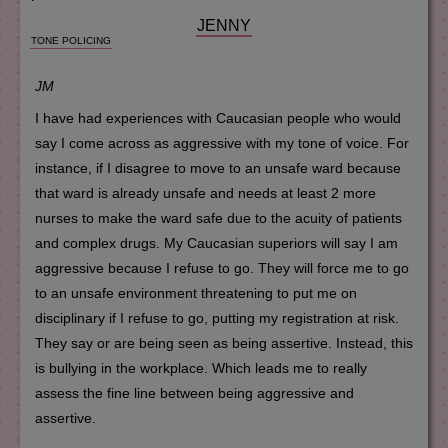
JENNY
TONE POLICING
JM
I have had experiences with Caucasian people who would
say I come across as aggressive with my tone of voice. For
instance, if I disagree to move to an unsafe ward because
that ward is already unsafe and needs at least 2 more
nurses to make the ward safe due to the acuity of patients
and complex drugs. My Caucasian superiors will say I am
aggressive because I refuse to go. They will force me to go
to an unsafe environment threatening to put me on
disciplinary if I refuse to go, putting my registration at risk.
They say or are being seen as being assertive. Instead, this
is bullying in the workplace. Which leads me to really
assess the fine line between being aggressive and
assertive.