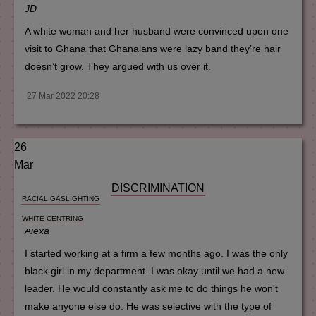
JD
A white woman and her husband were convinced upon one
visit to Ghana that Ghanaians were lazy band they’re hair
doesn’t grow. They argued with us over it.
27 Mar 2022 20:28
26
Mar
DISCRIMINATION
RACIAL GASLIGHTING
WHITE CENTRING
Alexa
I started working at a firm a few months ago. I was the only
black girl in my department. I was okay until we had a new
leader. He would constantly ask me to do things he won't
make anyone else do. He was selective with the type of