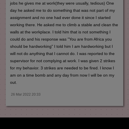
jobs he gives me at work(they were usually, tedious) One
day he asked me to do something that was not part of my
assignment and no one had ever done it since I started
working there. He asked me to climb a stable and clean the
walls at the workplace. I told him that is not something I
could do and his response was "You are from Africa you
should be hardworking" I told him I am hardworking but I
will not do anything that I cannot do. I was reported to the
supervisor for not complying at work. I was given 2 strikes
for my behavior. 3 strikes are needed to be fired. I know I
am on a time bomb and any day from now I will be on my
out.
26 Mar 2022 20:33