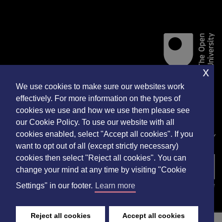
x
We use cookies to make sure our websites work
Accessibility Statement
effectively. For more information on the types of
cookies we use and how we use them please see
Privacy Policy
our Cookie Policy. To use our website with all
cookies enabled, select "Accept all cookies". If you
WEBSITE DEVELOPED BY
want to opt out of all (except strictly necessary)
cookies then select "Reject all cookies". You can
change your mind at any time by visiting "Cookie
Settings" in our footer.
Learn more
Reject all cookies
Accept all cookies