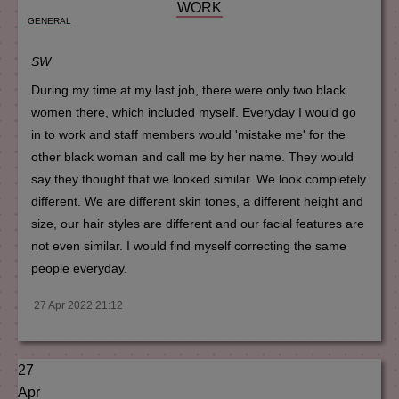
WORK
GENERAL
SW
During my time at my last job, there were only two black
women there, which included myself. Everyday I would go
in to work and staff members would 'mistake me' for the
other black woman and call me by her name. They would
say they thought that we looked similar. We look completely
different. We are different skin tones, a different height and
size, our hair styles are different and our facial features are
not even similar. I would find myself correcting the same
people everyday.
27 Apr 2022 21:12
27
Apr