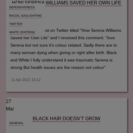
HOW SERENA WILLIAMS SAVED HER OWN LIFE
DEFENSIVENESS
RACIAL GASLIGHTING
MM
TWITTER
I once shared a post on Twitter titled "How Serena Williams
WHITE CENTRING
Saved her Own Life" and I received this comment. "love
Serena but not sure it's colour related. Sadly there are to
many woman dying when giving or right after birth. Black
and White I fully understand it was traumatic Serena is
strong But health issues are the reason not colour"
11 Apr 2022 10:12
27
Mar
BLACK HAIR DOESN’T GROW
GENERAL