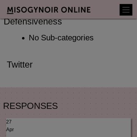
Sub-Categories Of
Defensiveness
No Sub-categories
Twitter
RESPONSES
27
Apr