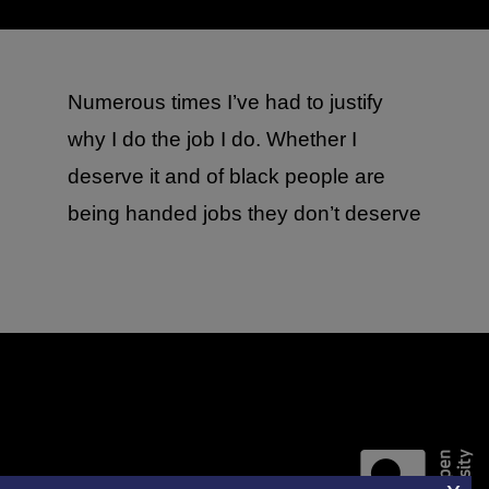
Numerous times I’ve had to justify
why I do the job I do. Whether I
deserve it and of black people are
being handed jobs they don’t deserve